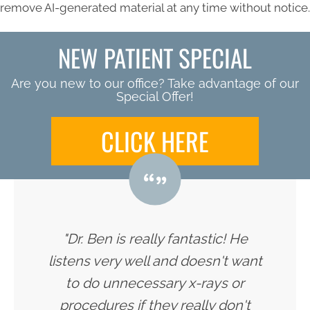
remove AI-generated material at any time without notice.
NEW PATIENT SPECIAL
Are you new to our office? Take advantage of our
Special Offer!
CLICK HERE
"Dr. Ben is really fantastic! He
listens very well and doesn't want
to do unnecessary x-rays or
procedures if they really don't