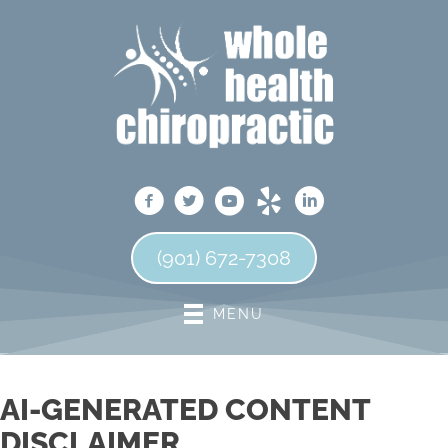
(901) 672-7308
MENU
AI-GENERATED CONTENT
DISCLAIMER