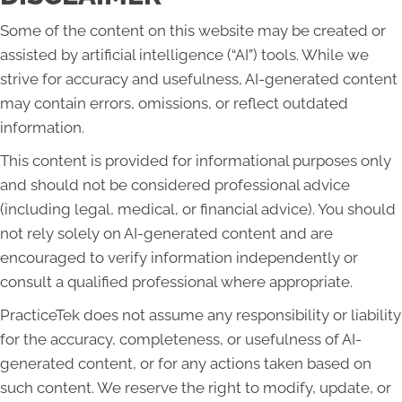
Some of the content on this website may be created or
assisted by artificial intelligence (“AI”) tools. While we
strive for accuracy and usefulness, AI-generated content
may contain errors, omissions, or reflect outdated
information.
This content is provided for informational purposes only
and should not be considered professional advice
(including legal, medical, or financial advice). You should
not rely solely on AI-generated content and are
encouraged to verify information independently or
consult a qualified professional where appropriate.
PracticeTek does not assume any responsibility or liability
for the accuracy, completeness, or usefulness of AI-
generated content, or for any actions taken based on
such content. We reserve the right to modify, update, or