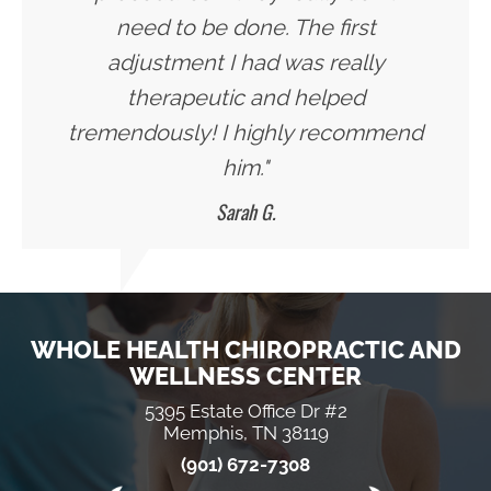
need to be done. The first
adjustment I had was really
therapeutic and helped
tremendously! I highly recommend
him."
Sarah G.
WHOLE HEALTH CHIROPRACTIC AND
WELLNESS CENTER
5395 Estate Office Dr #2
Memphis, TN 38119
(901) 672-7308