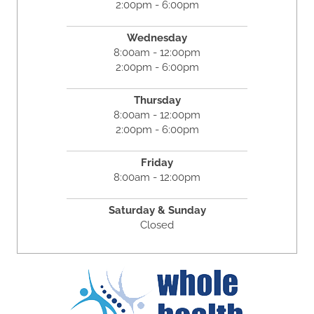
2:00pm - 6:00pm
Wednesday
8:00am - 12:00pm
2:00pm - 6:00pm
Thursday
8:00am - 12:00pm
2:00pm - 6:00pm
Friday
8:00am - 12:00pm
Saturday & Sunday
Closed