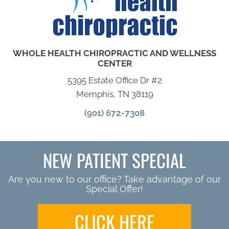
WHOLE HEALTH CHIROPRACTIC AND WELLNESS
CENTER
5395 Estate Office Dr #2
Memphis, TN 38119
(901) 672-7308
NEW PATIENT SPECIAL
Are you new to our office? Take advantage of our
Special Offer!
CLICK HERE