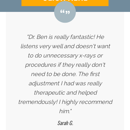
"Dr. Ben is really fantastic! He
listens very well and doesn't want
to do unnecessary x-rays or
procedures if they really don't
need to be done. The first
adjustment I had was really
therapeutic and helped
tremendously! I highly recommend
him."
Sarah G.