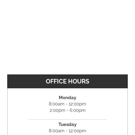
OFFICE HOURS
Monday
8:00am - 12:00pm
2:00pm - 6:00pm
Tuesday
8:00am - 12:00pm