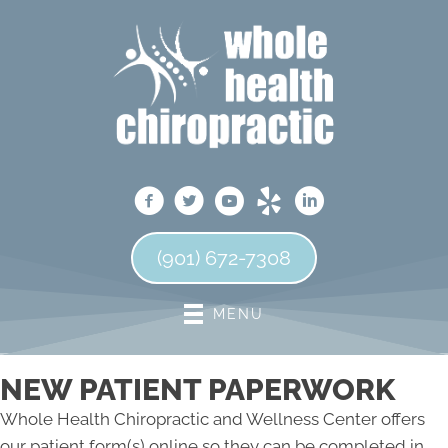
(901) 672-7308
MENU
NEW PATIENT PAPERWORK
Whole Health Chiropractic and Wellness Center offers
our patient form(s) online so they can be completed in