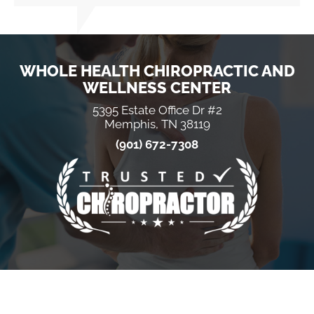
WHOLE HEALTH CHIROPRACTIC AND
WELLNESS CENTER
5395 Estate Office Dr #2
Memphis, TN 38119
(901) 672-7308