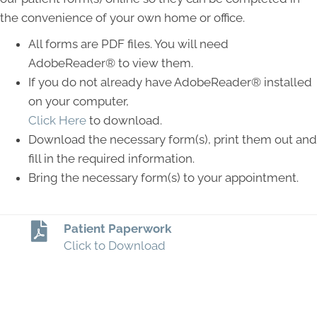
the convenience of your own home or office.
All forms are PDF files. You will need
AdobeReader® to view them.
If you do not already have AdobeReader® installed
on your computer,
Click Here
to download.
Download the necessary form(s), print them out and
fill in the required information.
Bring the necessary form(s) to your appointment.
Patient Paperwork
Click to Download