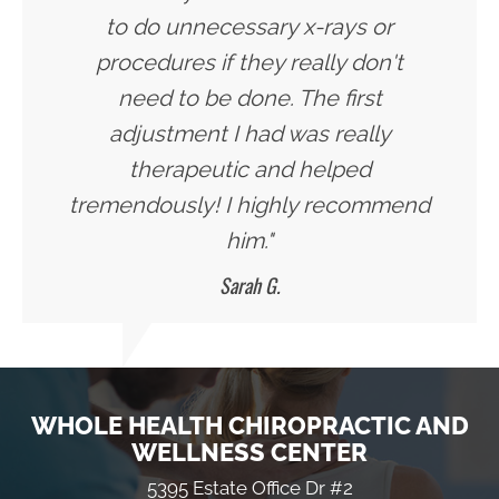
to do unnecessary x-rays or
procedures if they really don't
need to be done. The first
adjustment I had was really
therapeutic and helped
tremendously! I highly recommend
him."
Sarah G.
WHOLE HEALTH CHIROPRACTIC AND
WELLNESS CENTER
5395 Estate Office Dr #2