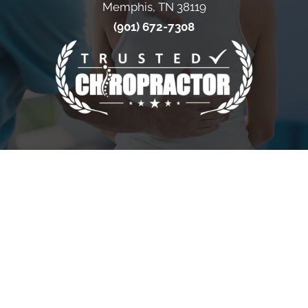
Memphis, TN 38119
(901) 672-7308