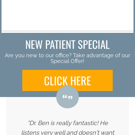
By
NEW PATIENT SPECIAL
Are you new to our office? Take advantage of our
Special Offer!
CLICK HERE
"Dr. Ben is really fantastic! He
listens very well and doesn't want