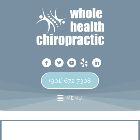
(901) 672-7308
MENU