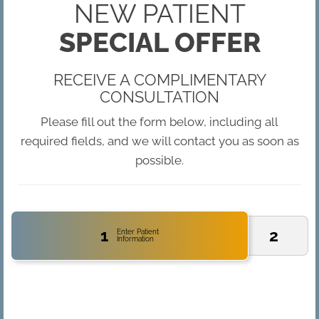
NEW PATIENT
SPECIAL OFFER
RECEIVE A COMPLIMENTARY
CONSULTATION
Please fill out the form below, including all
required fields, and we will contact you as soon as
possible.
1
2
Enter Patient
Information