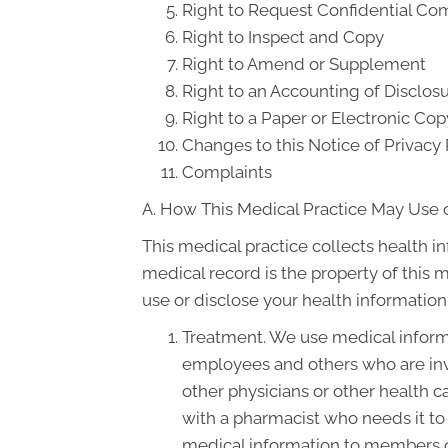
Right to Request Confidential C
Right to Inspect and Copy
Right to Amend or Supplement
Right to an Accounting of Disclos
Right to a Paper or Electronic Cop
Changes to this Notice of Privacy 
Complaints
A. How This Medical Practice May Use o
This medical practice collects health i
medical record is the property of this 
use or disclose your health information
Treatment. We use medical informa
employees and others who are inv
other physicians or other health c
with a pharmacist who needs it to 
medical information to members of