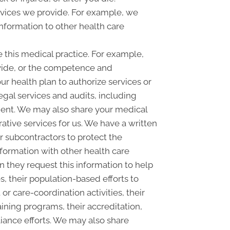
rvices we provide. For example, we
information to other health care
this medical practice. For example,
ovide, or the competence and
our health plan to authorize services or
egal services and audits, including
nt. We may also share your medical
rative services for us. We have a written
r subcontractors to protect the
nformation with other health care
n they request this information to help
s, their population-based efforts to
 care-coordination activities, their
ining programs, their accreditation,
pliance efforts. We may also share