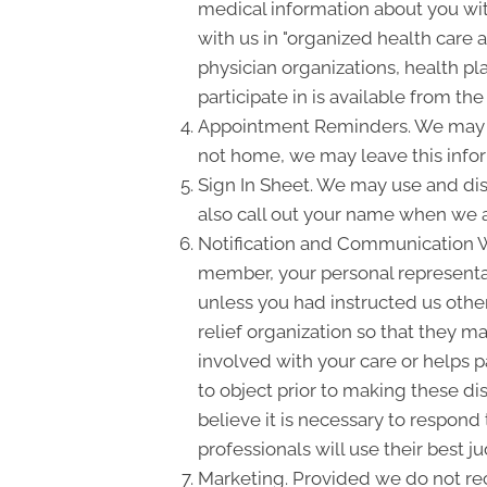
medical information about you with
with us in "organized health care
physician organizations, health pl
participate in is available from the 
Appointment Reminders. We may us
not home, we may leave this info
Sign In Sheet. We may use and dis
also call out your name when we a
Notification and Communication Wit
member, your personal representati
unless you had instructed us other
relief organization so that they m
involved with your care or helps pa
to object prior to making these di
believe it is necessary to respond
professionals will use their best
Marketing. Provided we do not re