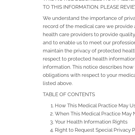
TO THIS INFORMATION. PLEASE REVIE
We understand the importance of priva
record of the medical care we provide 
health care providers to provide qualit
and to enable us to meet our profession
maintain the privacy of protected health
respect to protected health information
information. This notice describes how 
obligations with respect to your medica
listed above.
TABLE OF CONTENTS
How This Medical Practice May Us
When This Medical Practice May N
Your Health Information Rights
Right to Request Special Privacy 