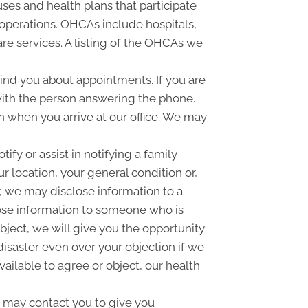
ses and health plans that participate
 operations. OHCAs include hospitals,
are services. A listing of the OHCAs we
nd you about appointments. If you are
with the person answering the phone.
 when you arrive at our office. We may
fy or assist in notifying a family
 location, your general condition or,
r, we may disclose information to a
close information to someone who is
object, we will give you the opportunity
disaster even over your objection if we
ailable to agree or object, our health
 may contact you to give you