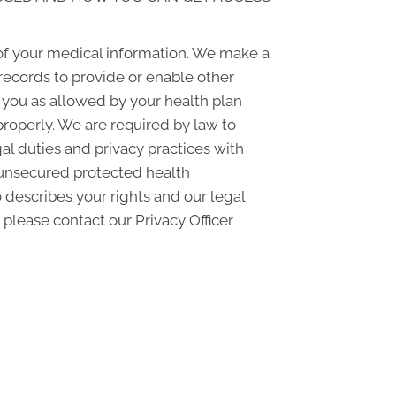
of your medical information. We make a
records to provide or enable other
o you as allowed by your health plan
properly. We are required by law to
gal duties and privacy practices with
f unsecured protected health
 describes your rights and our legal
 please contact our Privacy Officer