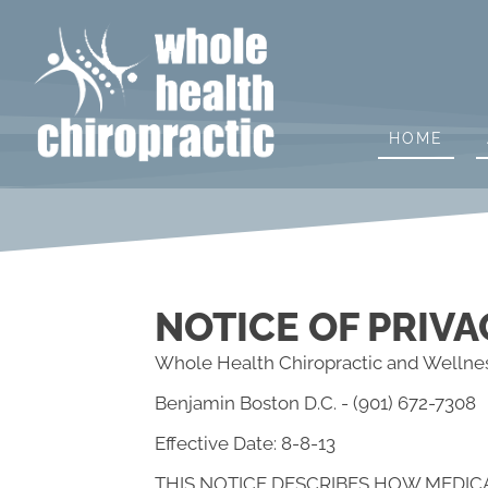
HOME
NOTICE OF PRIVA
Whole Health Chiropractic and Wellnes
Benjamin Boston D.C. - (901) 672-7308
Effective Date: 8-8-13
THIS NOTICE DESCRIBES HOW MEDIC