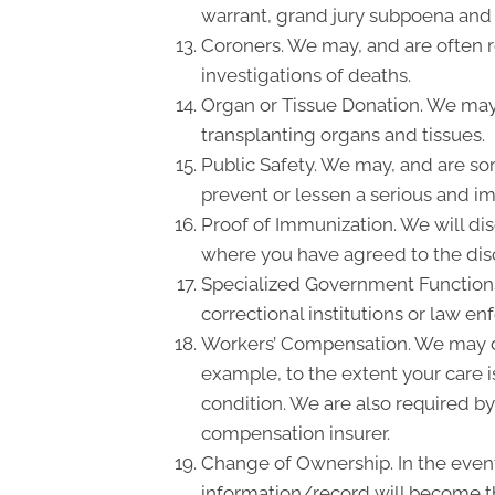
warrant, grand jury subpoena and
Coroners. We may, and are often re
investigations of deaths.
Organ or Tissue Donation. We may 
transplanting organs and tissues.
Public Safety. We may, and are so
prevent or lessen a serious and imm
Proof of Immunization. We will dis
where you have agreed to the disc
Specialized Government Functions.
correctional institutions or law en
Workers’ Compensation. We may di
example, to the extent your care 
condition. We are also required by
compensation insurer.
Change of Ownership. In the event 
information/record will become th