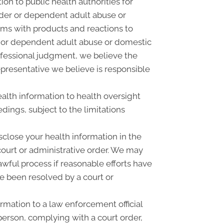
on to public health authorities for
 elder or dependent adult abuse or
ems with products and reactions to
r or dependent adult abuse or domestic
rofessional judgment, we believe the
epresentative we believe is responsible
alth information to health oversight
dings, subject to the limitations
close your health information in the
court or administrative order. We may
awful process if reasonable efforts have
e been resolved by a court or
mation to a law enforcement official
 person, complying with a court order,