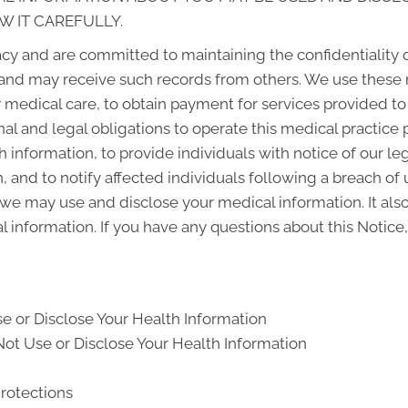
W IT CAREFULLY.
cy and are committed to maintaining the confidentiality 
and may receive such records from others. We use these 
y medical care, to obtain payment for services provided t
al and legal obligations to operate this medical practice 
 information, to provide individuals with notice of our le
, and to notify affected individuals following a breach o
we may use and disclose your medical information. It also
l information. If you have any questions about this Notice,
e or Disclose Your Health Information
ot Use or Disclose Your Health Information
Protections