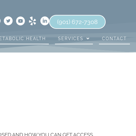
(901) 672-7308
ETABOLIC HEALTH
SERVICES
CONTACT
LOSED AND HOW YOU CAN GET ACCESS