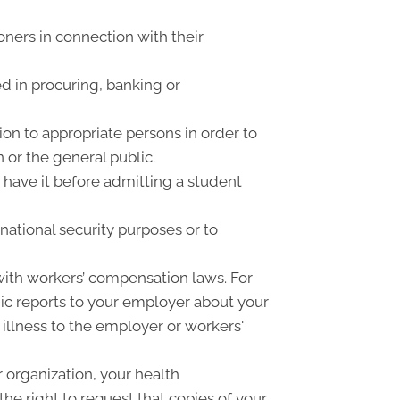
oners in connection with their
d in procuring, banking or
on to appropriate persons in order to
 or the general public.
o have it before admitting a student
national security purposes or to
ith workers’ compensation laws. For
ic reports to your employer about your
 illness to the employer or workers'
 organization, your health
he right to request that copies of your