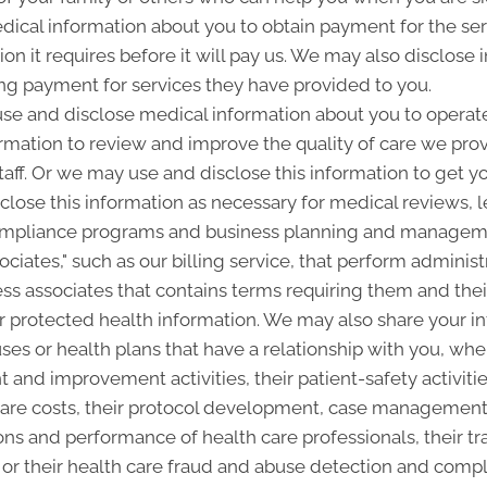
ical information about you to obtain payment for the se
on it requires before it will pay us. We may also disclose 
ing payment for services they have provided to you.
e and disclose medical information about you to operate 
rmation to review and improve the quality of care we pr
staff. Or we may use and disclose this information to get y
close this information as necessary for medical reviews, l
ompliance programs and business planning and manageme
ciates," such as our billing service, that perform administ
ss associates that contains terms requiring them and thei
ur protected health information. We may also share your i
ses or health plans that have a relationship with you, whe
 and improvement activities, their patient-safety activitie
are costs, their protocol development, case management or
ns and performance of health care professionals, their tra
es, or their health care fraud and abuse detection and com