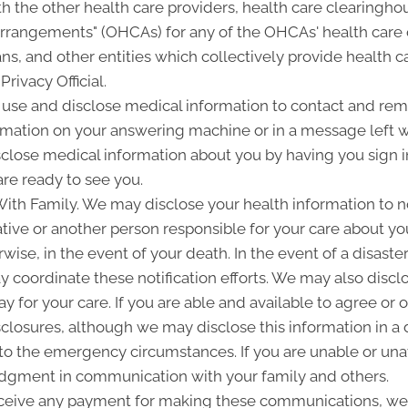
 the other health care providers, health care clearinghou
 arrangements" (OHCAs) for any of the OHCAs' health care
ans, and other entities which collectively provide health c
Privacy Official.
e and disclose medical information to contact and remi
rmation on your answering machine or in a message left 
close medical information about you by having you sign in
re ready to see you.
h Family. We may disclose your health information to noti
ve or another person responsible for your care about your
wise, in the event of your death. In the event of a disaste
ay coordinate these notification efforts. We may also dis
y for your care. If you are able and available to agree or 
sclosures, although we may disclose this information in a 
 to the emergency circumstances. If you are unable or unav
 judgment in communication with your family and others.
ceive any payment for making these communications, we