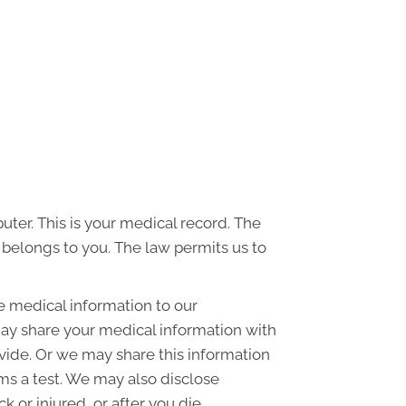
uter. This is your medical record. The
d belongs to you. The law permits us to
e medical information to our
ay share your medical information with
ovide. Or we may share this information
rms a test. We may also disclose
or injured, or after you die.