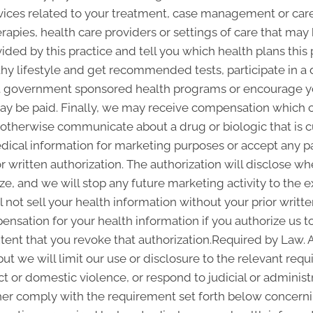
vices related to your treatment, case management or care 
pies, health care providers or settings of care that may b
ided by this practice and tell you which health plans this 
thy lifestyle and get recommended tests, participate in
out government sponsored health programs or encourage y
y be paid. Finally, we may receive compensation which c
r otherwise communicate about a drug or biologic that is c
edical information for marketing purposes or accept any 
 written authorization. The authorization will disclose 
ze, and we will stop any future marketing activity to the e
 not sell your health information without your prior writte
nsation for your health information if you authorize us to 
xtent that you revoke that authorization.Required by Law. 
but we will limit our use or disclosure to the relevant re
ct or domestic violence, or respond to judicial or administ
ther comply with the requirement set forth below concernin