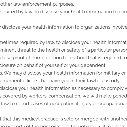
 other law enforcement purposes.
quired by law, to disclose your health information to cor
disclose your health information to organizations involve
metimes required by law, to disclose your health informati
inent threat to the health or safety of a particular person
close proof of immunization to a school that is required t
losure on behalf of yourself or your dependent.
 We may disclose your health information for military or 
forcement officers that have you in their lawful custody.
sclose your health information as necessary to comply w
is covered by workers' compensation, we will make period
 law to report cases of occupational injury or occupational
that this medical practice is sold or merged with another
e property of the new owner, although you will maintain t