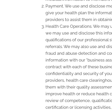
Payment. We use and disclose med
give your health plan the informati
providers to assist them in obtain
Health Care Operations. We may us
we may use and disclose this info
qualifications of our professional 
referrals. We may also use and dis
fraud and abuse detection and c
information with our "business asso
contract with each of these busine
confidentiality and security of yo
providers, health care clearinghou
them with their quality assessment
improve health or reduce health c
review of competence, qualificatio
certification or licensing activiti