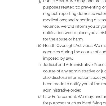
Public Health. We may, and are som
purposes related to: preventing or 
neglect; reporting domestic viole
medications; and reporting disea
violence, we will inform you or y
notification would place you at ri
for the abuse or harm.
Health Oversight Activities. We m
agencies during the course of audi
imposed by law.
Judicial and Administrative Proce
course of any administrative or ju
also disclose information about yo
been made to notify you of the re
administrative order.
Law Enforcement. We may, and are 
for purposes such as identifying o