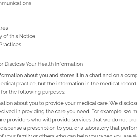
ommunications
ures
y of this Notice
Practices
r Disclose Your Health Information
nformation about you and stores it in a chart and on a comp
medical practice, but the information in the medical recor
 for the following purposes:
tion about you to provide your medical care. We disclos
olved in providing the care you need. For example, we m
are providers who will provide services that we do not pr
dispense a prescription to you, or a laboratory that perfo
 your family or others who can help you when you are sick 