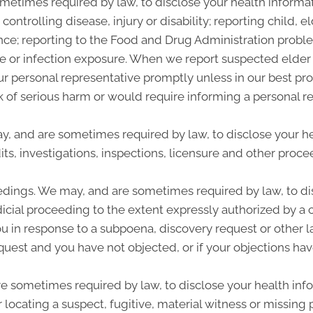
etimes required by law, to disclose your health informati
controlling disease, injury or disability; reporting child,
nce; reporting to the Food and Drug Administration probl
se or infection exposure. When we report suspected elde
our personal representative promptly unless in our best p
sk of serious harm or would require informing a personal r
ay, and are sometimes required by law, to disclose your he
ts, investigations, inspections, licensure and other procee
edings. We may, and are sometimes required by law, to dis
dicial proceeding to the extent expressly authorized by a 
u in response to a subpoena, discovery request or other l
quest and you have not objected, or if your objections hav
sometimes required by law, to disclose your health infor
r locating a suspect, fugitive, material witness or missing