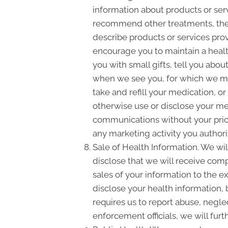
information about products or ser
recommend other treatments, thera
describe products or services prov
encourage you to maintain a heal
you with small gifts, tell you ab
when we see you, for which we ma
take and refill your medication, o
otherwise use or disclose your m
communications without your prior
any marketing activity you authori
Sale of Health Information. We will
disclose that we will receive compe
sales of your information to the e
disclose your health information, 
requires us to report abuse, negle
enforcement officials, we will fur