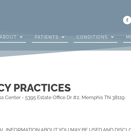
ABOUT
PATIENTS
CONDITIONS
M
CY PRACTICES
s Center - 5395 Estate Office Dr #2, Memphis TN 38119
AL INFORMATION ABOUT YOU MAY BE USED AND DISC