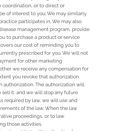
coordination, or to direct or
e of interest to you. We may similarly
practice participates in. We may also
 a disease management program, provide
ou to purchase a product or service
overs our cost of reminding you to
urrently prescribed for you. We will not
payment for other marketing
whether we receive any compensation for
xtent you revoke that authorization.
n authorization. The authorization will
sell it, and we will stop any future
As required by law, we will use and
quirements of the law. When the law
rative proceedings, or to law
g those activities.