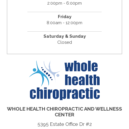
2:00pm - 6:00pm
Friday
8:00am - 12:00pm
Saturday & Sunday
Closed
WHOLE HEALTH CHIROPRACTIC AND WELLNESS
CENTER
5395 Estate Office Dr #2