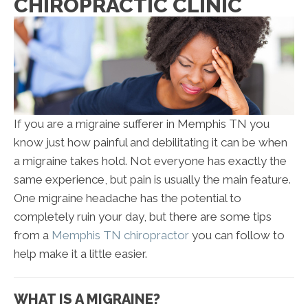
CHIROPRACTIC CLINIC
If you are a migraine sufferer in Memphis TN you
know just how painful and debilitating it can be when
a migraine takes hold. Not everyone has exactly the
same experience, but pain is usually the main feature.
One migraine headache has the potential to
completely ruin your day, but there are some tips
from a
Memphis TN chiropractor
you can follow to
help make it a little easier.
WHAT IS A MIGRAINE?