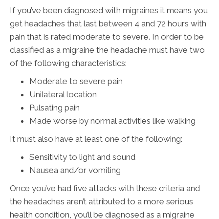
If you’ve been diagnosed with migraines it means you
get headaches that last between 4 and 72 hours with
pain that is rated moderate to severe. In order to be
classified as a migraine the headache must have two
of the following characteristics:
Moderate to severe pain
Unilateral location
Pulsating pain
Made worse by normal activities like walking
It must also have at least one of the following:
Sensitivity to light and sound
Nausea and/or vomiting
Once you’ve had five attacks with these criteria and
the headaches aren’t attributed to a more serious
health condition, you’ll be diagnosed as a migraine