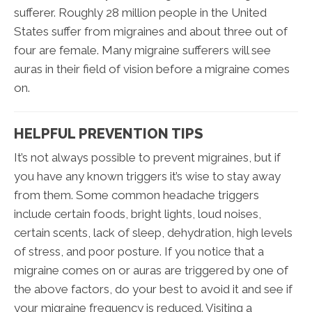
sufferer. Roughly 28 million people in the United
States suffer from migraines and about three out of
four are female. Many migraine sufferers will see
auras in their field of vision before a migraine comes
on.
HELPFUL PREVENTION TIPS
It’s not always possible to prevent migraines, but if
you have any known triggers it’s wise to stay away
from them. Some common headache triggers
include certain foods, bright lights, loud noises,
certain scents, lack of sleep, dehydration, high levels
of stress, and poor posture. If you notice that a
migraine comes on or auras are triggered by one of
the above factors, do your best to avoid it and see if
your migraine frequency is reduced. Visiting a