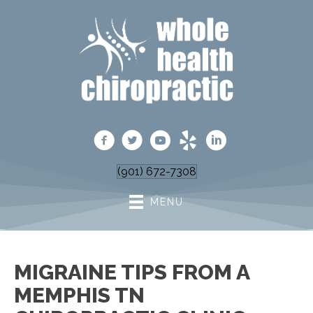
(901) 672-7308
MENU
MIGRAINE TIPS FROM A
MEMPHIS TN