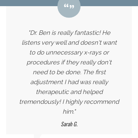
"Dr. Ben is really fantastic! He
listens very well and doesn't want
to do unnecessary x-rays or
procedures if they really don't
need to be done. The first
adjustment I had was really
therapeutic and helped
tremendously! I highly recommend
him."
Sarah G.