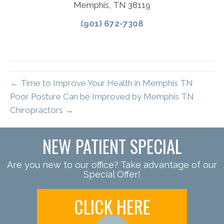
Memphis, TN 38119
(901) 672-7308
← Time to Improve Your Health in Memphis TN
Poor Posture Can be Improved by Memphis TN
Chiropractors →
NEW PATIENT SPECIAL
Are you new to our office? Take advantage of our
Special Offer!
CLICK HERE