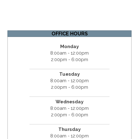
OFFICE HOURS
Monday
8:00am - 12:00pm
2:00pm - 6:00pm
Tuesday
8:00am - 12:00pm
2:00pm - 6:00pm
Wednesday
8:00am - 12:00pm
2:00pm - 6:00pm
Thursday
8:00am - 12:00pm