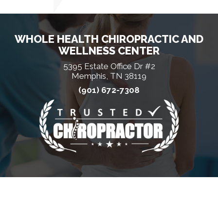
WHOLE HEALTH CHIROPRACTIC AND
WELLNESS CENTER
5395 Estate Office Dr #2
Memphis, TN 38119
(901) 672-7308