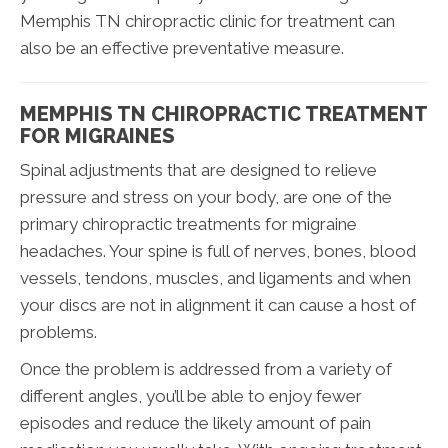
Memphis TN chiropractic clinic for treatment can
also be an effective preventative measure.
MEMPHIS TN CHIROPRACTIC TREATMENT
FOR MIGRAINES
Spinal adjustments that are designed to relieve
pressure and stress on your body, are one of the
primary chiropractic treatments for migraine
headaches. Your spine is full of nerves, bones, blood
vessels, tendons, muscles, and ligaments and when
your discs are not in alignment it can cause a host of
problems.
Once the problem is addressed from a variety of
different angles, you’ll be able to enjoy fewer
episodes and reduce the likely amount of pain