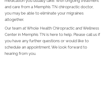
medication you usually take. With ongoing treatment
and care from a Memphis TN chiropractic doctor,
you may be able to eliminate your migraines
altogether.
Our team at Whole Health Chiropractic and Wellness
Center in Memphis TN is here to help. Please call us if
you have any further questions or would like to
schedule an appointment. We look forward to
hearing from you.